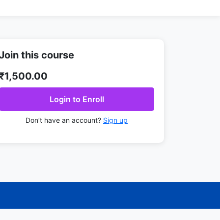
Join this course
₹1,500.00
Login to Enroll
Don’t have an account?
Sign up