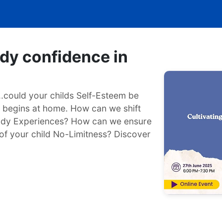
ody confidence in
...could your childs Self-Esteem be
g begins at home. How can we shift
ody Experiences? How can we ensure
of your child No-Limitness? Discover