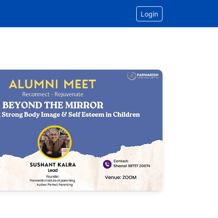
Login