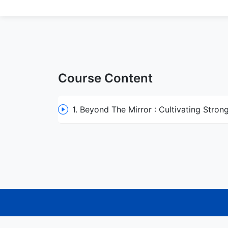
Course Content
1. Beyond The Mirror : Cultivating Stron