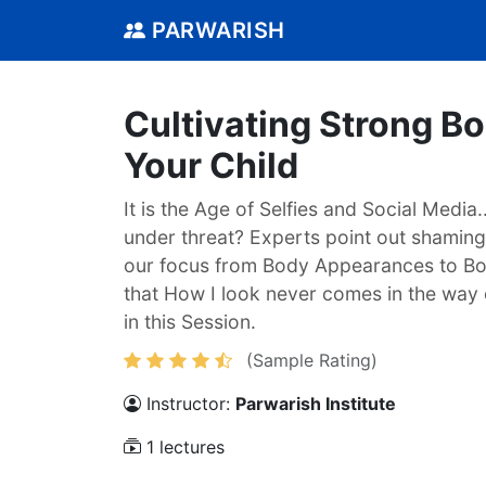
PARWARISH
Cultivating Strong B
Your Child
It is the Age of Selfies and Social Media
under threat? Experts point out shamin
our focus from Body Appearances to B
that How I look never comes in the way 
in this Session.
(Sample Rating)
Instructor:
Parwarish Institute
1 lectures