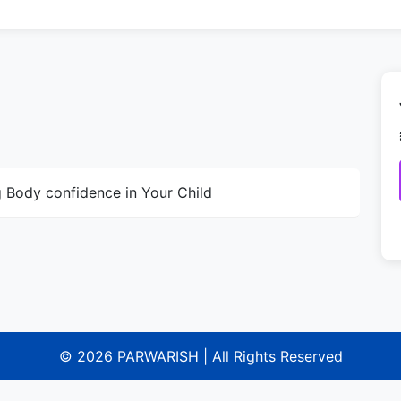
g Body confidence in Your Child
© 2026 PARWARISH | All Rights Reserved