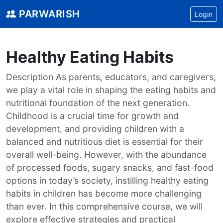
PARWARISH
Login
Healthy Eating Habits
Description As parents, educators, and caregivers,
we play a vital role in shaping the eating habits and
nutritional foundation of the next generation.
Childhood is a crucial time for growth and
development, and providing children with a
balanced and nutritious diet is essential for their
overall well-being. However, with the abundance
of processed foods, sugary snacks, and fast-food
options in today’s society, instilling healthy eating
habits in children has become more challenging
than ever. In this comprehensive course, we will
explore effective strategies and practical