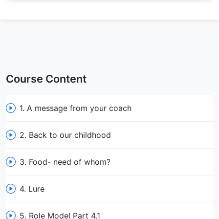
Course Content
1. A message from your coach
2. Back to our childhood
3. Food- need of whom?
4. Lure
5. Role Model Part 4.1