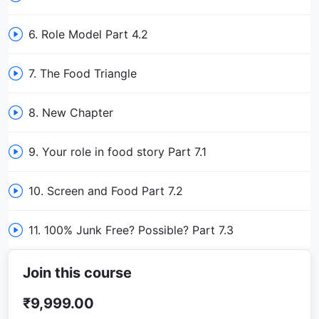
6. Role Model Part 4.2
7. The Food Triangle
8. New Chapter
9. Your role in food story Part 7.1
10. Screen and Food Part 7.2
11. 100% Junk Free? Possible? Part 7.3
Join this course
₹9,999.00