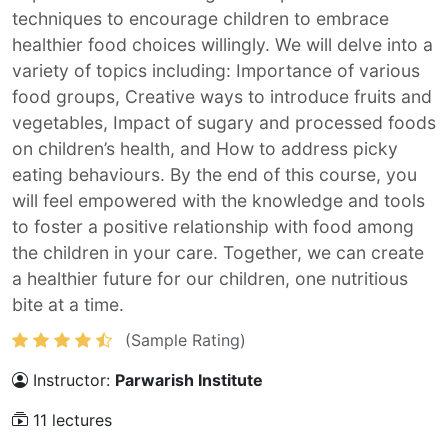
techniques to encourage children to embrace
healthier food choices willingly. We will delve into a
variety of topics including: Importance of various
food groups, Creative ways to introduce fruits and
vegetables, Impact of sugary and processed foods
on children’s health, and How to address picky
eating behaviours. By the end of this course, you
will feel empowered with the knowledge and tools
to foster a positive relationship with food among
the children in your care. Together, we can create
a healthier future for our children, one nutritious
bite at a time.
(Sample Rating)
Instructor:
Parwarish Institute
11 lectures