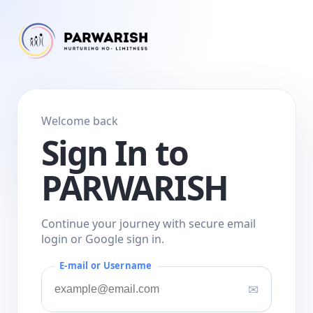
Welcome back
Sign In to
PARWARISH
Continue your journey with secure email
login or Google sign in.
E-mail or Username
✉