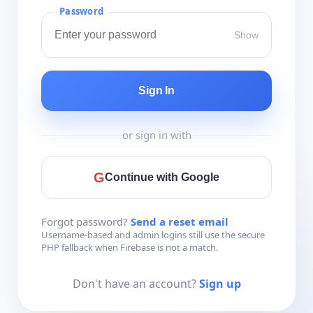
Password
Show
Sign In
or sign in with
G
Continue with Google
Forgot password?
Send a reset email
Username-based and admin logins still use the secure
PHP fallback when Firebase is not a match.
Don't have an account?
Sign up